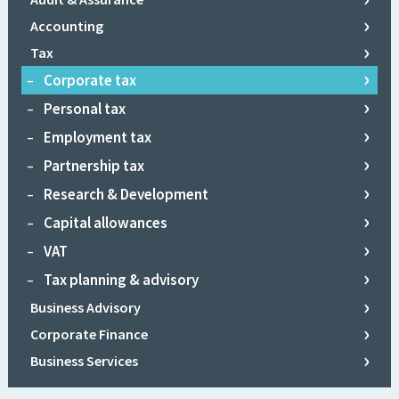
Accounting
Audit
Tax
Assurance
Corporate tax
Personal tax
Employment tax
Partnership tax
Research & Development
Capital allowances
VAT
Tax planning & advisory
Business Advisory
Corporate Finance
Business & Share Valuations
Business Services
Due Diligence
Forensic Accounting
Bookkeeping
Raising finance
Succession & Exit Planning