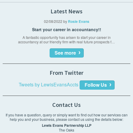
Management reporting
Acquisitions & Disposals
Tax Planning & Advisory
Latest News
Payroll
Business plans & financial forecasting
02/08/2022
by
Rosie Evans
VAT compliance
Start your career in accountancy!!
Financial forecasting
A fantastic opportunity has arisen to start your career in
accountancy at our friendly firm with real future prospects f…
Company secretarial
See more
Interim financial management
From Twitter
Tweets by LewisEvansAccts
Follow Us
Contact Us
If you have a question, query or simply want to find out how our services can
help you and your business, please contact us using the details below:
Lewis Evans Partnership LLP
The Oaks