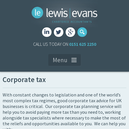
CALL US TODAY ON
0151 625 2250
Menu
Corporate tax
With constant changes to legislation and one of the world’s
most complex tax regimes, good corporate tax advice for UK
businesses is critical. Our corporate tax planning service will
help you to avoid paying more tax than you need to, working
alongside tax specialists where necessary to make the most of
the reliefs and opportunities available to you. We can help you