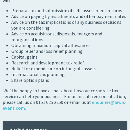
with:
Preparation and submission of self-assessment returns
Advice on paying by instalments and other payment dates
Advice on the tax implications of any business decisions
you are considering
Advice on acquisitions, disposals, mergers and
reorganisations
Obtaining maximum capital allowances
Group relief and loss relief planning
Capital gains
Research and development tax relief
Relief for expenditure on intangible assets
International tax planning
Share option plans
We’d be happy to have a chat about how our corporate tax
service can help your business. For an initial free consultation,
please call us on 0151 625 2250 or email us at
enquiries@lewis-
evans.com
.
Audit & Assurance