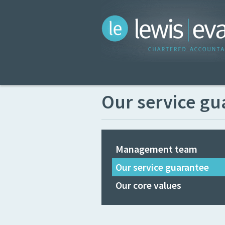
Our service gu
Management team
Our service guarantee
Simon Evans
Rosie Evans
Our core values