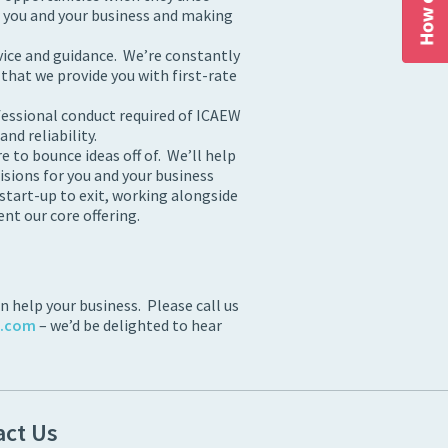
r you and your business and making
vice and guidance. We’re constantly
 that we provide you with first-rate
fessional conduct required of ICAEW
nd reliability.
 to bounce ideas off of. We’ll help
isions for you and your business
 start-up to exit, working alongside
t our core offering.
 help your business. Please call us
s.com
– we’d be delighted to hear
act Us