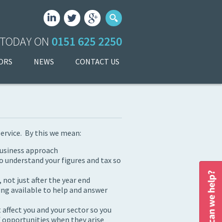
 TODAY ON
0151 625 2250
ORS
NEWS
CONTACT US
service. By this we mean:
business approach
o understand your figures and tax so
not just after the year end
ing available to help and answer
 affect you and your sector so you
 opportunities when they arise