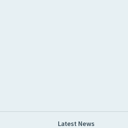
Latest News