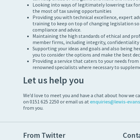
Looking into ways of legitimately lowering tax fo
the most of tax saving opportunities
Providing you with technical excellence, expert ad
training to keep on top of changing legislation so
compliance and advice.
Maintaining the high standards of ethical and pro
member firms, including integrity, confidentiality a
Supporting your ideas and goals and also being here
you to consider the options and make the best dec
Providing a service that caters to your needs from
renowned specialists where necessary to supplemen
Let us help you
We’d love to meet you and have a chat about how we can
on 0151 625 2250 or email us at
enquiries@lewis-evan
from you.
From Twitter
Cont