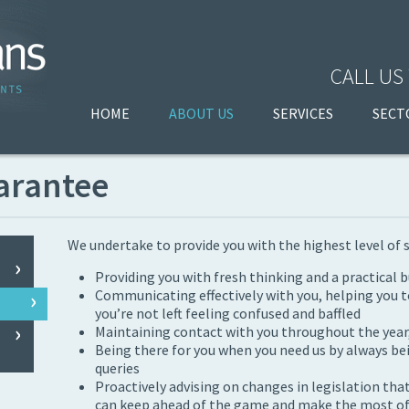
CALL US
HOME
ABOUT US
SERVICES
SECT
arantee
We undertake to provide you with the highest level of 
Providing you with fresh thinking and a practical 
Communicating effectively with you, helping you t
you’re not left feeling confused and baffled
Maintaining contact with you throughout the year, 
Being there for you when you need us by always be
queries
Proactively advising on changes in legislation that
can keep ahead of the game and make the most of