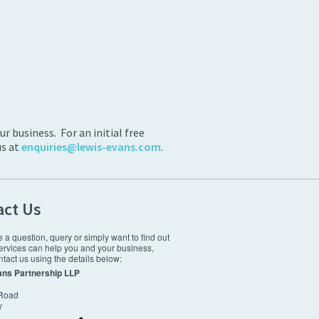
 business. For an initial free
us at
enquiries@lewis-evans.com
.
act Us
e a question, query or simply want to find out
ervices can help you and your business,
tact us using the details below:
ans Partnership LLP
 Road
y