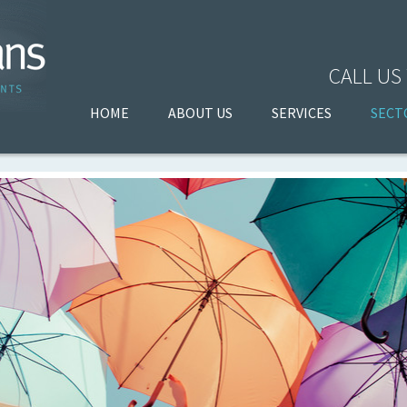
CALL US
HOME
ABOUT US
SERVICES
SECT