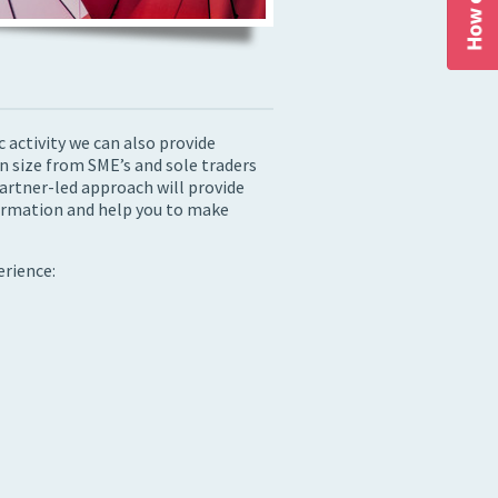
activity we can also provide
in size from SME’s and sole traders
artner-led approach will provide
formation and help you to make
erience: