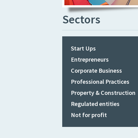
Sectors
Start Ups
Entrepreneurs
Corporate Business
Professional Practices
Property & Construction
Regulated entities
Not for profit