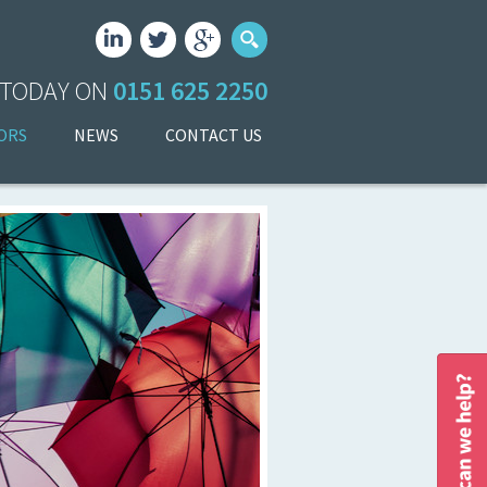
 TODAY ON
0151 625 2250
ORS
NEWS
CONTACT US