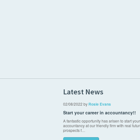
Latest News
02/08/2022
by
Rosie Evans
Start your career in accountancy!!
A fantastic opportunity has arisen to start your
accountancy at our friendly firm with real futu
prospects f…