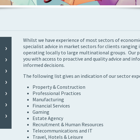
Whilst we have experience of most sectors of economic 
specialist advice in market sectors for clients ranging 
operating locally to large multinational groups. Our p
you with access to proactive and quality advice and in
informed decisions.
The following list gives an indication of our sector exp
Property & Construction
Professional Practices
Manufacturing
Financial Services
Gaming
Estate Agency
Recruitment & Human Resources
Telecommunications and IT
Travel, Hotels & Leisure