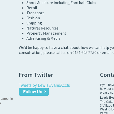
Sport & Leisure including Football Clubs
Retail
Transport
Fashion
Shipping
Natural Resources
Property Management
Advertising & Media
We’d be happy to have a chat about how we can help your
consultation, please call us on 0151 625 2250 or email 
From Twitter
Cont
Tweets by LewisEvansAccts
If you hav
how our s
Follow Us
please con
Lewis Ev
 career in
The Oaks
re
3 Village
West Kirb
Wirral